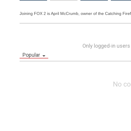
Joining FOX 2 is April McCrumb, owner of the Catching Firefli
Only logged-in users
Popular
No c