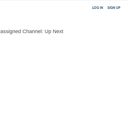
LOG IN
SIGN UP
assigned Channel: Up Next