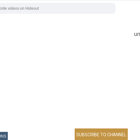
un
ONS