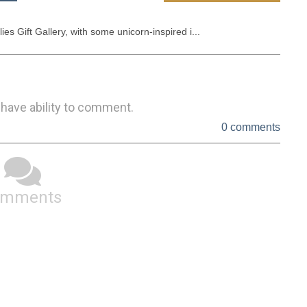
es Gift Gallery, with some unicorn-inspired i...
 have ability to comment.
0 comments
omments