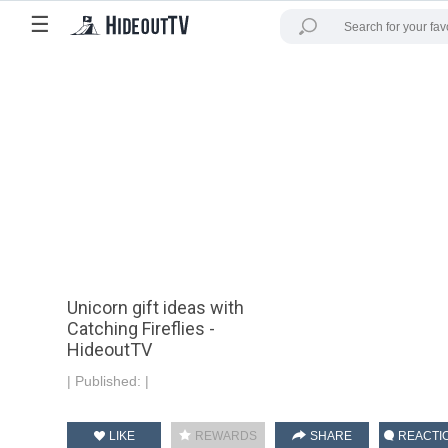
☰
Unicorn gift ideas with
Catching Fireflies -
HideoutTV
|
Published:
|
LIKE
REWARDS
SHARE
REACTI