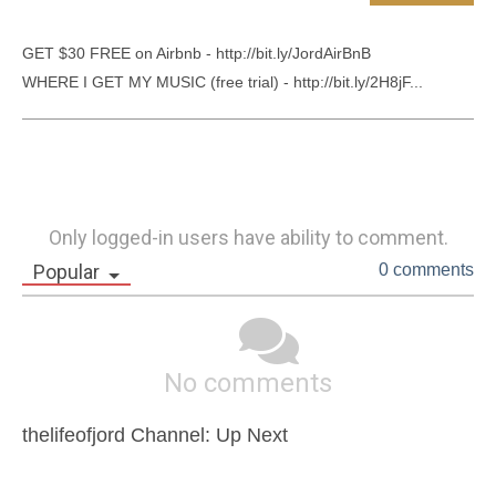
GET $30 FREE on Airbnb - http://bit.ly/JordAirBnB

WHERE I GET MY MUSIC (free trial) - http://bit.ly/2H8jF...
Only logged-in users have ability to comment.
Popular
0 comments
No comments
thelifeofjord Channel: Up Next