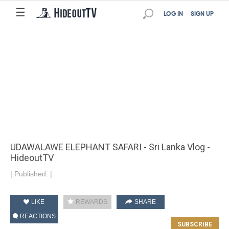
☰
LOG IN
SIGN UP
UDAWALAWE ELEPHANT SAFARI - Sri Lanka Vlog -
HideoutTV
|
Published:
|
LIKE
REWARDS
SHARE
REACTIONS