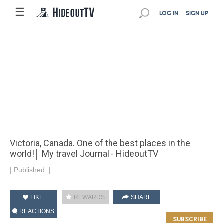
☰
LOG IN
SIGN UP
Victoria, Canada. One of the best places in the
world!│ My travel Journal - HideoutTV
|
Published:
|
LIKE
REWARDS
SHARE
REACTIONS