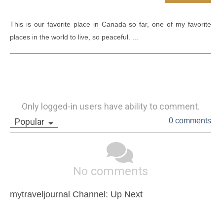
This is our favorite place in Canada so far, one of my favorite 
places in the world to live, so peaceful. ...
Only logged-in users have ability to comment.
Popular
0 comments
No comments
mytraveljournal Channel: Up Next