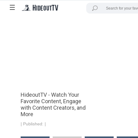
☰
HideoutTV - Watch Your
Favorite Content, Engage
with Content Creators, and
More
|
Published:
|