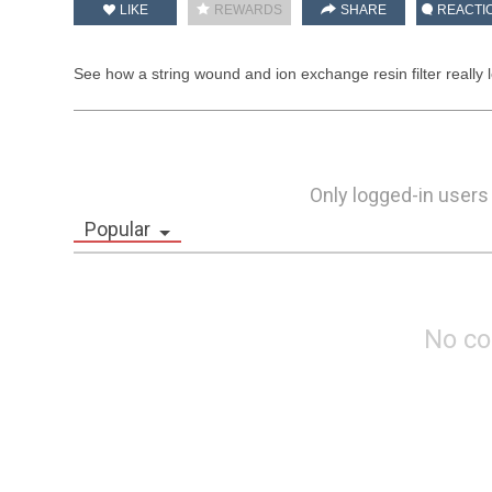
LIKE
REWARDS
SHARE
REACTI
See how a string wound and ion exchange resin filter really l
Only logged-in users
Popular
No c