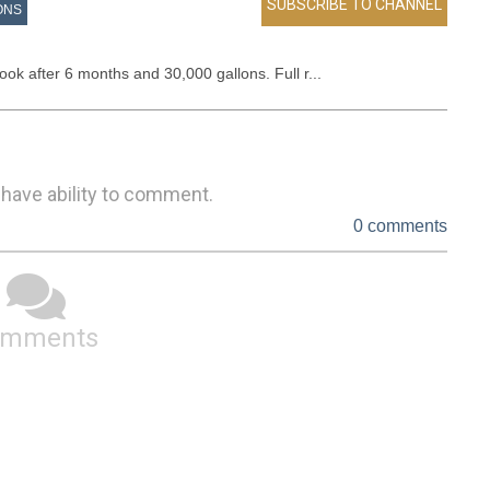
ONS
ook after 6 months and 30,000 gallons. Full r...
 have ability to comment.
0 comments
omments