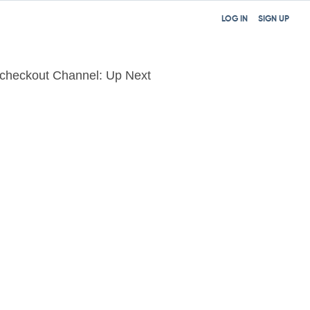
LOG IN
SIGN UP
lcheckout Channel: Up Next