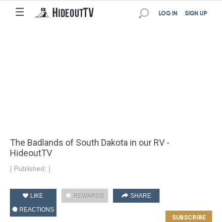
☰
LOG IN
SIGN UP
The Badlands of South Dakota in our RV -
HideoutTV
|
Published:
|
LIKE
REWARDS
SHARE
REACTIONS