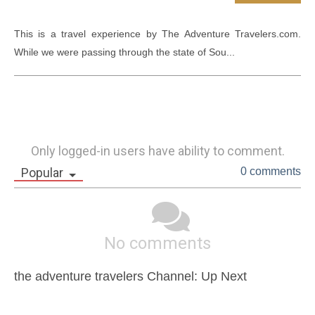
This is a travel experience by The Adventure Travelers.com. 
While we were passing through the state of Sou...
Only logged-in users have ability to comment.
Popular
0 comments
No comments
the adventure travelers Channel: Up Next