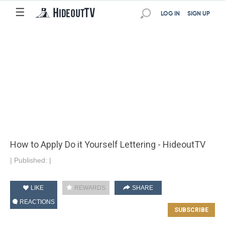
☰
LOG IN
SIGN UP
How to Apply Do it Yourself Lettering - HideoutTV
|
Published:
|
LIKE
REWARDS
SHARE
REACTIONS