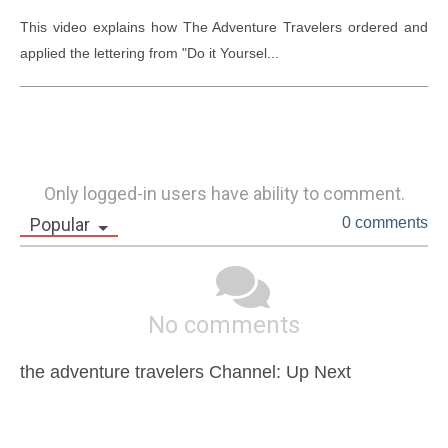
This video explains how The Adventure Travelers ordered and 
applied the lettering from "Do it Yoursel...
Only logged-in users have ability to comment.
Popular
0 comments
No comments
the adventure travelers Channel: Up Next