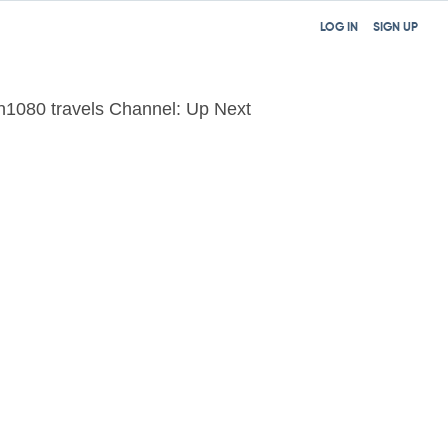
LOG IN
SIGN UP
n1080 travels Channel: Up Next