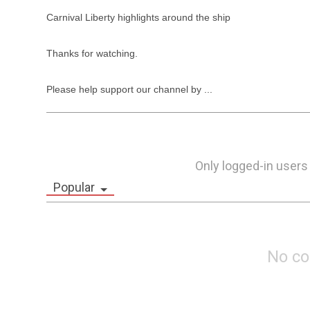
Carnival Liberty highlights around the ship

Thanks for watching.

Please help support our channel by ...
Only logged-in users
Popular
No c