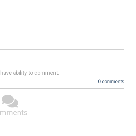
 have ability to comment.
0 comments
omments