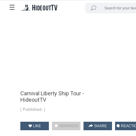
☰
Carnival Liberty Ship Tour -
HideoutTV
|
Published:
|
LIKE
REWARDS
SHARE
REACTI