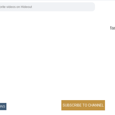
fa
ONS