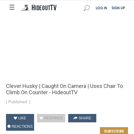
☰
LOG IN
SIGN UP
Clever Husky | Caught On Camera | Uses Chair To
Climb On Counter - HideoutTV
|
Published:
|
LIKE
REWARDS
SHARE
REACTIONS