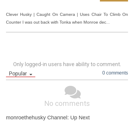
Clever Husky | Caught On Camera | Uses Chair To Climb On 
Counter I was out back with Tonka when Monroe dec...
Only logged-in users have ability to comment.
Popular
0 comments
No comments
monroethehusky Channel: Up Next