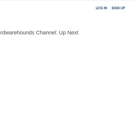
LOG IN
SIGN UP
rdwarehounds Channel: Up Next