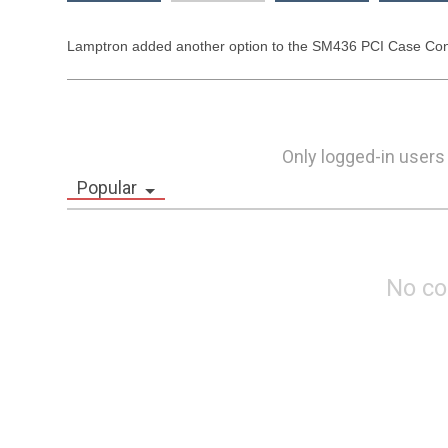
Lamptron added another option to the SM436 PCI Case Control
Only logged-in users
Popular
No c