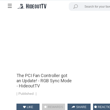
☰
The PCI Fan Controller got
an Update! - RGB Sync Mode
- HideoutTV
|
Published:
|
LIKE
REWARDS
SHARE
REACTI