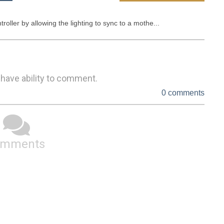
ler by allowing the lighting to sync to a mothe...
 have ability to comment.
0 comments
omments