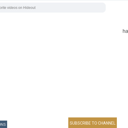
ha
ONS