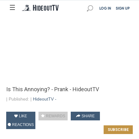
☰
LOG IN
SIGN UP
Is This Annoying? - Prank - HideoutTV
|
Published:
|
HideoutTV -
LIKE
REWARDS
SHARE
REACTIONS