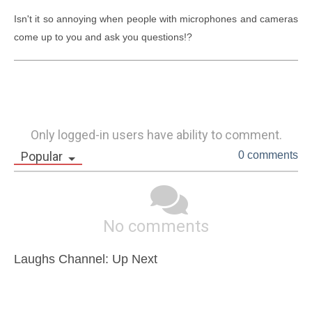
Isn't it so annoying when people with microphones and cameras 
come up to you and ask you questions!?
Only logged-in users have ability to comment.
Popular
0 comments
No comments
Laughs Channel: Up Next