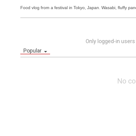
Food vlog from a festival in Tokyo, Japan. Wasabi, fluffy p
Only logged-in users
Popular
No c