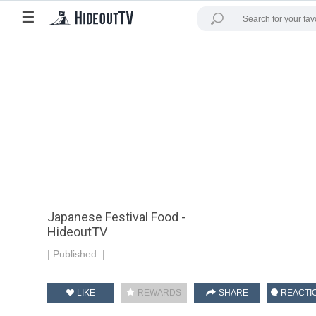
☰
Japanese Festival Food -
HideoutTV
|
Published:
|
LIKE
REWARDS
SHARE
REACTI