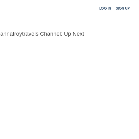
LOG IN
SIGN UP
annatroytravels Channel: Up Next