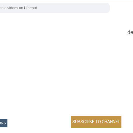
de
ONS