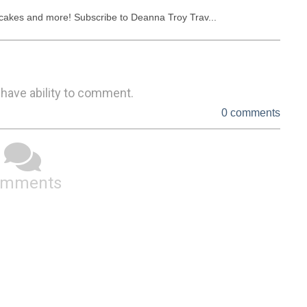
ancakes and more! Subscribe to Deanna Troy Trav...
 have ability to comment.
0 comments
omments