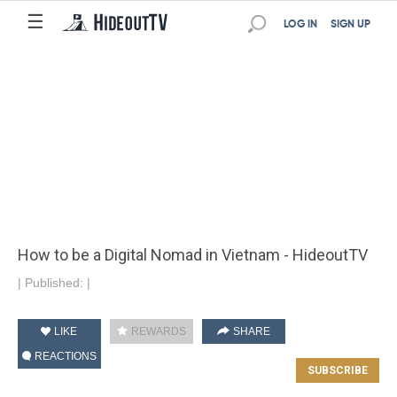
☰
LOG IN
SIGN UP
How to be a Digital Nomad in Vietnam - HideoutTV
|
Published:
|
LIKE
REWARDS
SHARE
REACTIONS