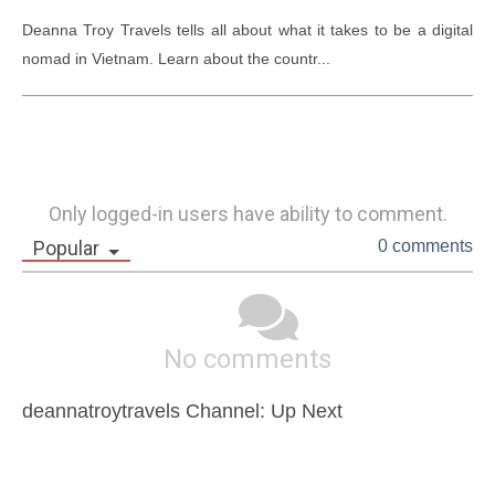
Deanna Troy Travels tells all about what it takes to be a digital 
nomad in Vietnam. Learn about the countr...
Only logged-in users have ability to comment.
Popular
0 comments
No comments
deannatroytravels Channel: Up Next