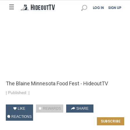
☰
LOG IN
SIGN UP
The Blaine Minnesota Food Fest - HideoutTV
|
Published:
|
LIKE
REWARDS
SHARE
REACTIONS