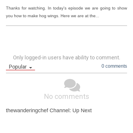
Thanks for watching. In today's episode we are going to show 
you how to make hog wings. Here we are at the...
Only logged-in users have ability to comment.
Popular
0 comments
No comments
thewanderingchef Channel: Up Next