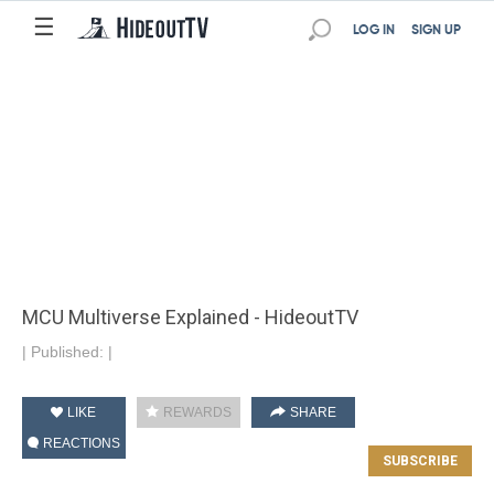
☰
LOG IN
SIGN UP
MCU Multiverse Explained - HideoutTV
|
Published:
|
LIKE
REWARDS
SHARE
REACTIONS