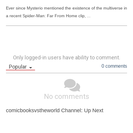
Ever since Mysterio mentioned the existence of the multiverse in 
a recent Spider-Man: Far From Home clip, ...
Only logged-in users have ability to comment.
Popular
0 comments
No comments
comicbooksvstheworld Channel: Up Next