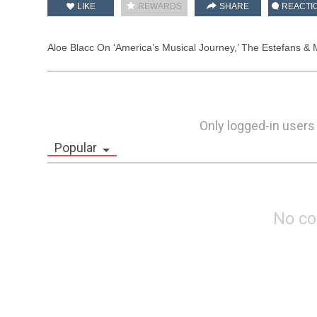
LIKE
REWARDS
SHARE
REACTI
Aloe Blacc On ‘America’s Musical Journey,’ The Estefans & 
Only logged-in users
Popular
No c