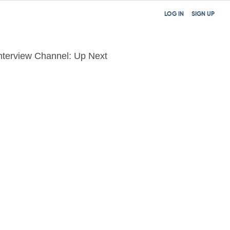
LOG IN
SIGN UP
nterview Channel: Up Next