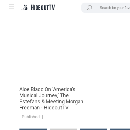
☰
Aloe Blacc On ‘America’s
Musical Journey,’ The
Estefans & Meeting Morgan
Freeman - HideoutTV
|
Published:
|