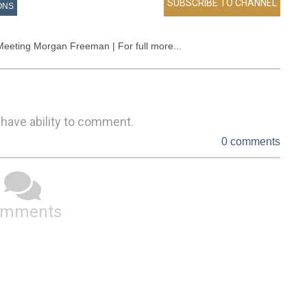
ONS
Meeting Morgan Freeman | For full more...
 have ability to comment.
0 comments
omments