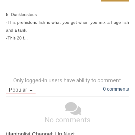
5. Dunkleosteus

-This prehistoric fish is what you get when you mix a huge fish 
and a tank.  

-This 20 f...
Only logged-in users have ability to comment.
Popular
0 comments
No comments
titantoplist Channel: Up Next