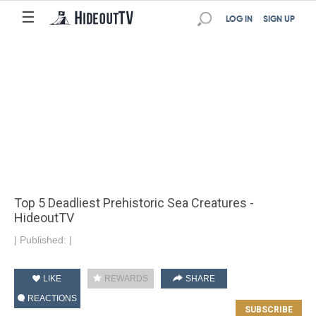
☰
LOG IN
SIGN UP
Top 5 Deadliest Prehistoric Sea Creatures -
HideoutTV
|
Published:
|
LIKE
REWARDS
SHARE
REACTIONS