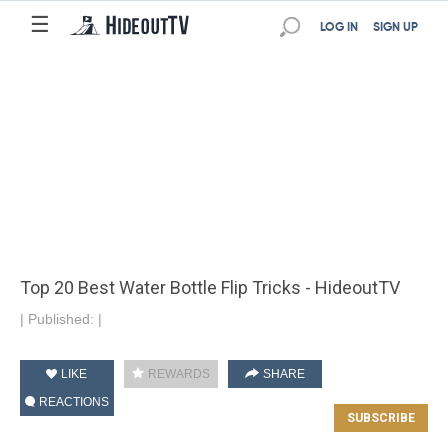
☰
LOG IN
SIGN UP
Top 20 Best Water Bottle Flip Tricks - HideoutTV
|
Published:
|
LIKE
REWARDS
SHARE
REACTIONS