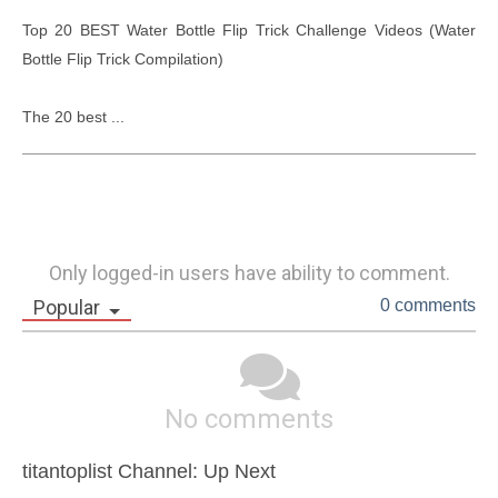
Top 20 BEST Water Bottle Flip Trick Challenge Videos (Water 
Bottle Flip Trick Compilation)

The 20 best ...
Only logged-in users have ability to comment.
Popular
0 comments
No comments
titantoplist Channel: Up Next