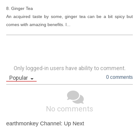
8. Ginger Tea

An acquired taste by some, ginger tea can be a bit spicy but 
comes with amazing benefits. I...
Only logged-in users have ability to comment.
Popular
0 comments
No comments
earthmonkey Channel: Up Next