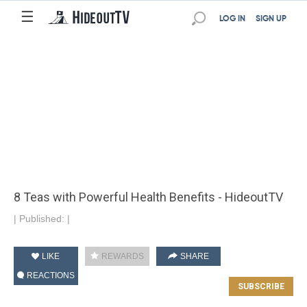
☰
LOG IN
SIGN UP
8 Teas with Powerful Health Benefits - HideoutTV
|
Published:
|
LIKE
REWARDS
SHARE
REACTIONS