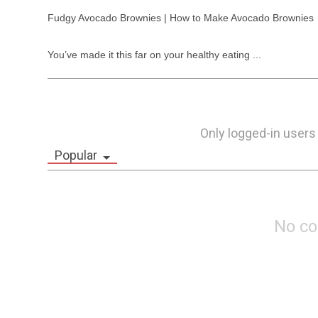
Fudgy Avocado Brownies | How to Make Avocado Brownies

You’ve made it this far on your healthy eating ...
Only logged-in users
Popular
No c