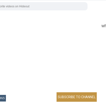
wh
ONS