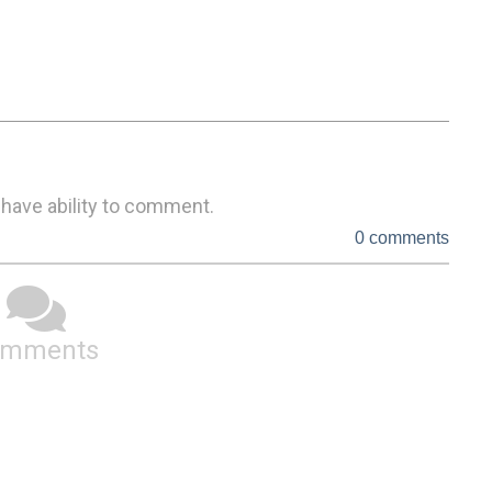
 have ability to comment.
0 comments
omments