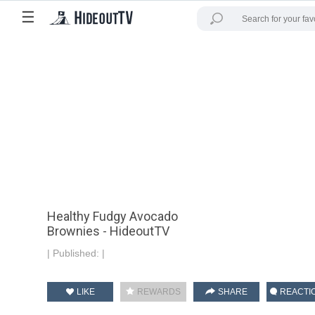
☰
Healthy Fudgy Avocado
Brownies - HideoutTV
|
Published:
|
LIKE
REWARDS
SHARE
REACTI