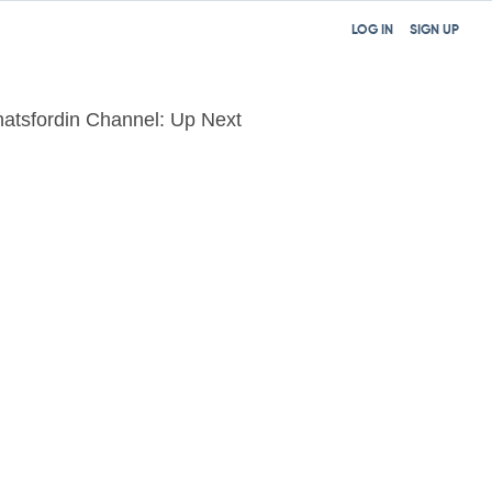
LOG IN
SIGN UP
atsfordin Channel: Up Next