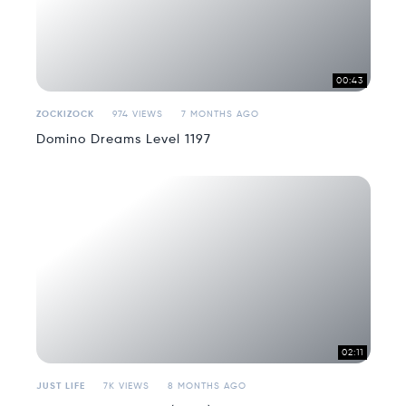
00:43
ZOCKIZOCK
974 VIEWS
7 MONTHS AGO
Domino Dreams Level 1197
02:11
JUST LIFE
7K VIEWS
8 MONTHS AGO