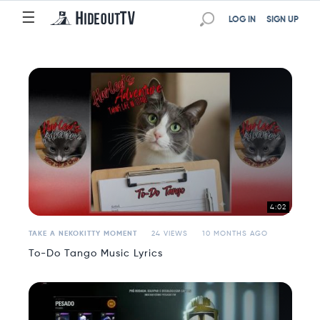
☰
☰
LOG IN
SIGN UP
4:02
TAKE A NEKOKITTY MOMENT
24 VIEWS
10 MONTHS AGO
To-Do Tango Music Lyrics