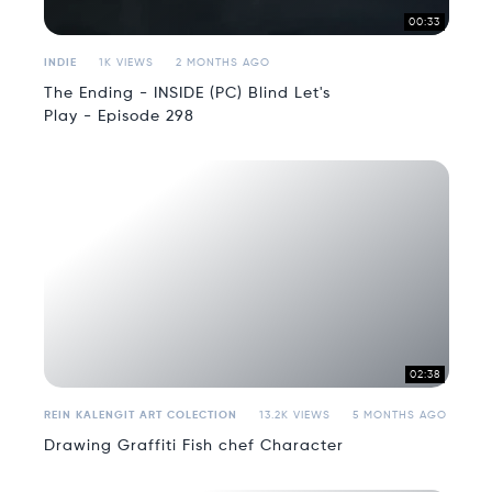
00:33
INDIE
1K VIEWS
2 MONTHS AGO
The Ending - INSIDE (PC) Blind Let's
Play - Episode 298
02:38
REIN KALENGIT ART COLECTION
13.2K VIEWS
5 MONTHS AGO
Drawing Graffiti Fish chef Character