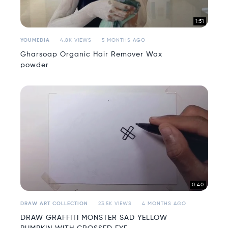
1:51
YOUMEDIA
4.8K VIEWS
5 MONTHS AGO
Gharsoap Organic Hair Remover Wax
powder
0:40
DRAW ART COLLECTION
23.5K VIEWS
4 MONTHS AGO
DRAW GRAFFITI MONSTER SAD YELLOW