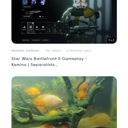
9:43
MEHNIEL GAMING
736 VIEWS
6 MONTHS AGO
Star Wars Battlefront II Gameplay -
Kamino | Separatists...