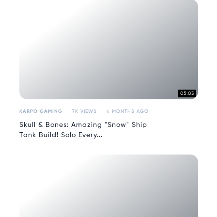
05:03
KARPO GAMING
7K VIEWS
4 MONTHS AGO
Skull & Bones: Amazing "Snow" Ship
Tank Build! Solo Every...