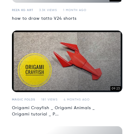
REZA KG ART
3.3K VIEWS
1 MONTH AGO
how to draw tatto V24 shorts
09:23
MAGIC FOLDS
181 VIEWS
4 MONTHS AGO
Origami Crayfish _ Origami Animals _
Origami tutorial _ P...