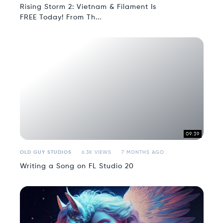
Rising Storm 2: Vietnam & Filament Is
FREE Today! From Th...
09:39
OLD GUY STUDIOS
6.3K VIEWS
7 MONTHS AGO
Writing a Song on FL Studio 20