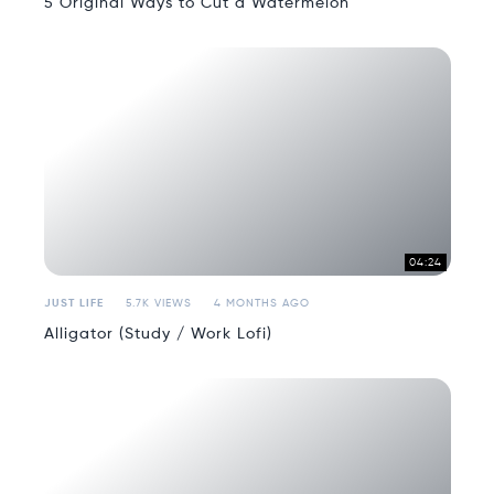
5 Original Ways to Cut a Watermelon
04:24
JUST LIFE
5.7K VIEWS
4 MONTHS AGO
Alligator (Study / Work Lofi)