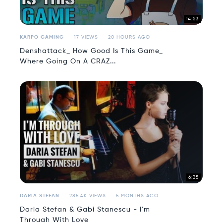
14:53
KARPO GAMING
17 VIEWS
20 HOURS AGO
Denshattack_ How Good Is This Game_
Where Going On A CRAZ...
6:35
DARIA STEFAN
285.4K VIEWS
5 MONTHS AGO
Daria Stefan & Gabi Stanescu - I'm
Through With Love