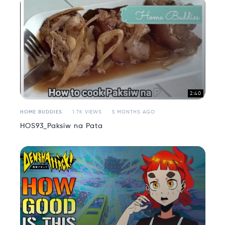
2:40
HOME BUDDIES
1.7K VIEWS
5 MONTHS AGO
HOS93_Paksiw na Pata