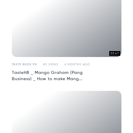
03:47
TASTE BUDS PH
8K VIEWS
6 MONTHS AGO
TasteH8 _ Mango Graham (Pang
Business) _ How to make Mang...