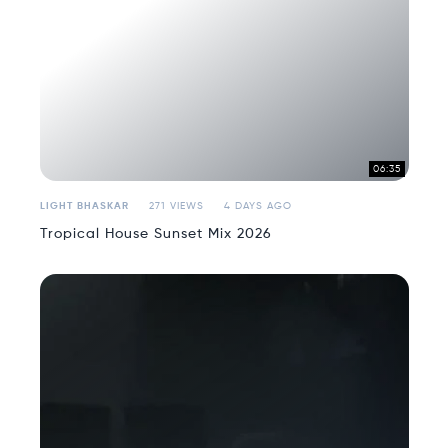
06:35
LIGHT BHASKAR
271 VIEWS
4 DAYS AGO
Tropical House Sunset Mix 2026