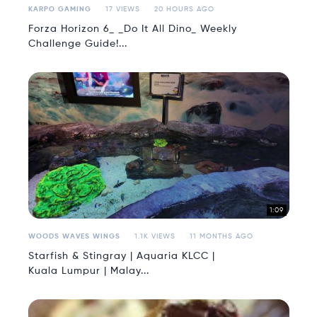
KARPO GAMING
17 VIEWS
20 HOURS AGO
Forza Horizon 6_ _Do It All Dino_ Weekly
Challenge Guide!...
1:09
WOODS WAVES WINGS
1.1K VIEWS
11 MONTHS AGO
Starfish & Stingray | Aquaria KLCC |
Kuala Lumpur | Malay...