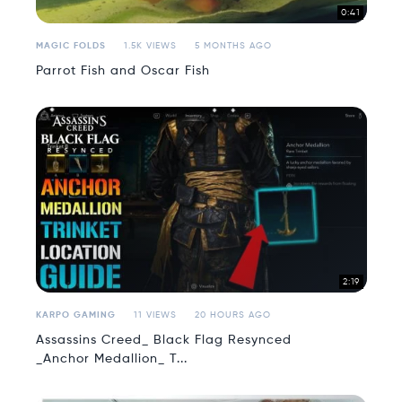
0:41
MAGIC FOLDS
1.5K VIEWS
5 MONTHS AGO
Parrot Fish and Oscar Fish
2:19
KARPO GAMING
11 VIEWS
20 HOURS AGO
Assassins Creed_ Black Flag Resynced
_Anchor Medallion_ T...