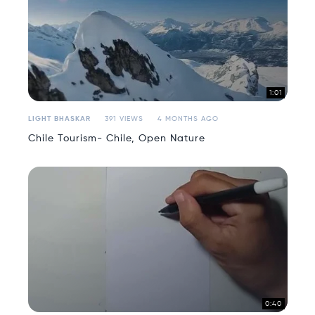
1:01
LIGHT BHASKAR
391 VIEWS
4 MONTHS AGO
Chile Tourism- Chile, Open Nature
0:40