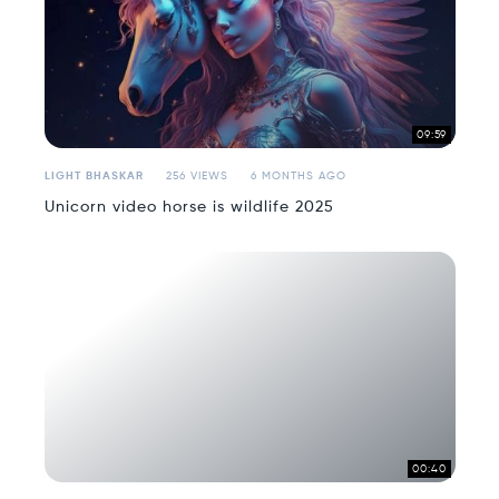
09:59
LIGHT BHASKAR
256 VIEWS
6 MONTHS AGO
Unicorn video horse is wildlife 2025
00:40