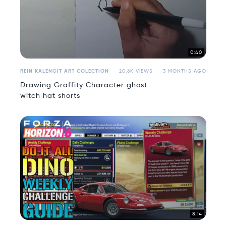
0:40
REIN KALENGIT ART COLECTION
20.6K VIEWS
3 MONTHS AGO
Drawing Graffity Character ghost
witch hat shorts
8:14