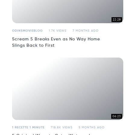
22:28
ODINSMOVIEBLOG
1.7K VIEWS
7 MONTHS AGO
Scream 5 Breaks Even as No Way Home
Slings Back to First
06:23
1 RECETTE 1 MINUTE
718.8K VIEWS
5 MONTHS AGO