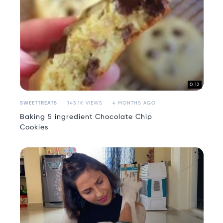
0:12
SWEETTREATS
143.1K VIEWS
4 MONTHS AGO
Baking 5 ingredient Chocolate Chip
Cookies