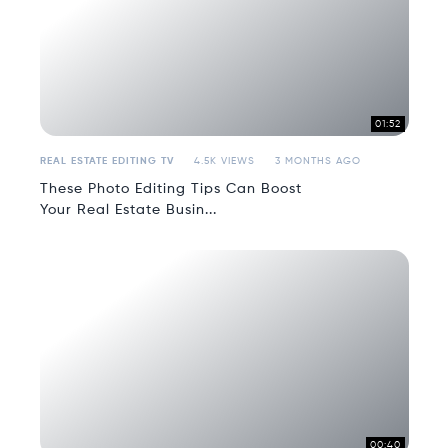
01:52
REAL ESTATE EDITING TV
4.5K VIEWS
3 MONTHS AGO
These Photo Editing Tips Can Boost
Your Real Estate Busin...
00:40