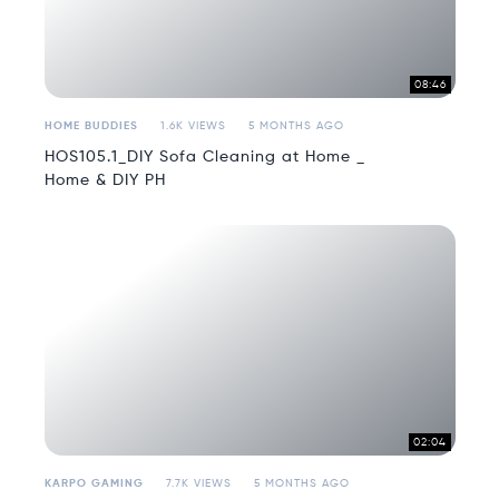
08:46
HOME BUDDIES
1.6K VIEWS
5 MONTHS AGO
HOS105.1_DIY Sofa Cleaning at Home _
Home & DIY PH
02:04
KARPO GAMING
7.7K VIEWS
5 MONTHS AGO