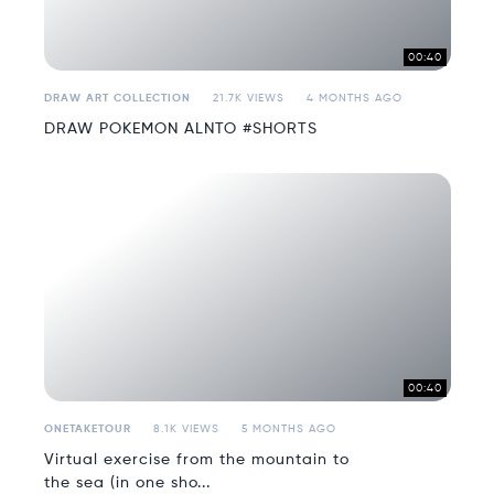
00:40
DRAW ART COLLECTION
21.7K VIEWS
4 MONTHS AGO
DRAW POKEMON ALNTO #SHORTS
00:40
ONETAKETOUR
8.1K VIEWS
5 MONTHS AGO
Virtual exercise from the mountain to
the sea (in one sho...