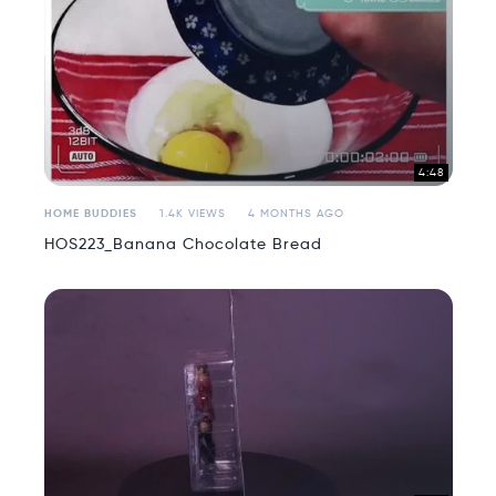
4:48
HOME BUDDIES
1.4K VIEWS
4 MONTHS AGO
HOS223_Banana Chocolate Bread