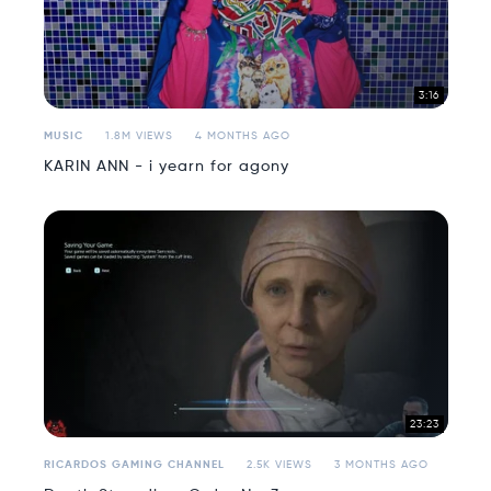
3:16
MUSIC
1.8M VIEWS
4 MONTHS AGO
KARIN ANN - i yearn for agony
23:23
RICARDOS GAMING CHANNEL
2.5K VIEWS
3 MONTHS AGO