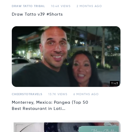
DRAW TATTO TRIBAL
10.4K VIEWS
2 MONTHS AGO
Draw Tatto v39 #Shorts
11:45
CHEERSTOTRAVELS
13.7K VIEWS
6 MONTHS AGO
Monterrey, Mexico: Pangea (Top 50
Best Restaurant in Lati...