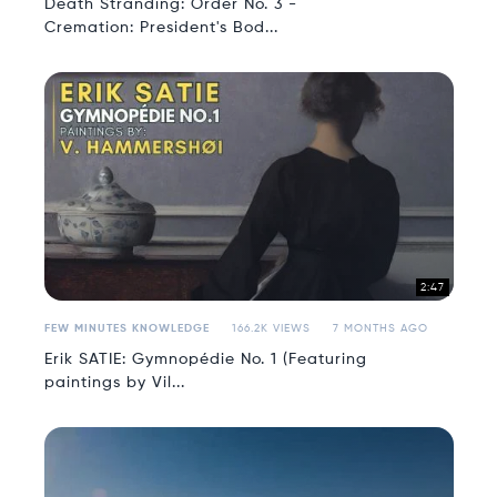
Death Stranding: Order No. 3 -
Cremation: President's Bod...
2:47
FEW MINUTES KNOWLEDGE
166.2K VIEWS
7 MONTHS AGO
Erik SATIE: Gymnopédie No. 1 (Featuring
paintings by Vil...