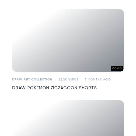
00:40
DRAW ART COLLECTION
22.2K VIEWS
3 MONTHS AGO
DRAW POKEMON ZIGZAGOON SHORTS