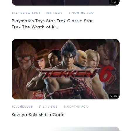
12:31
THE REVIEW SPOT
686 VIEWS
5 MONTHS AGO
Playmates Toys Star Trek Classic Star
Trek The Wrath of K...
0:30
FULUNKULUS
21.6K VIEWS
5 MONTHS AGO
Kazuya Sokushitsu Gada