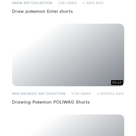
DRAW ART COLLECTION
3.5K VIEWS
4 DAYS AGO
Draw pokemon Entei shorts
00:40
REIN KALENGIT ART COLECTION
17.3K VIEWS
4 MONTHS AGO
Drawing Pokemon POLIWAG Shorts