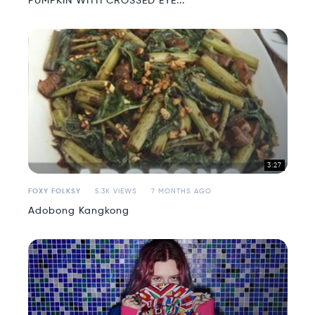
PUMPKIN WITH CROSSED EYE...
3:27
FOXY FOLKSY
5.3K VIEWS
7 MONTHS AGO
Adobong Kangkong