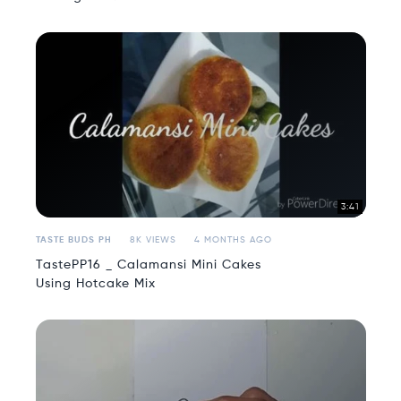
3:41
TASTE BUDS PH
8K VIEWS
4 MONTHS AGO
TastePP16 _ Calamansi Mini Cakes
Using Hotcake Mix