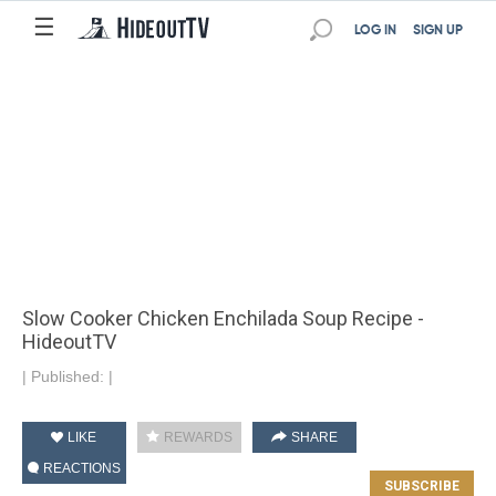
☰
LOG IN
SIGN UP
Slow Cooker Chicken Enchilada Soup Recipe -
HideoutTV
|
Published:
|
LIKE
REWARDS
SHARE
REACTIONS