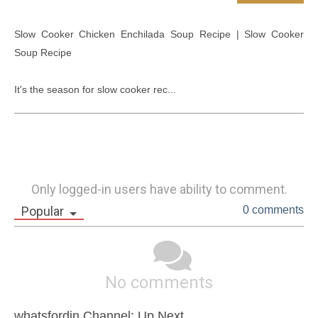
Slow Cooker Chicken Enchilada Soup Recipe | Slow Cooker 
Soup Recipe

It's the season for slow cooker rec...
Only logged-in users have ability to comment.
Popular
0 comments
No comments
whatsfordin Channel: Up Next