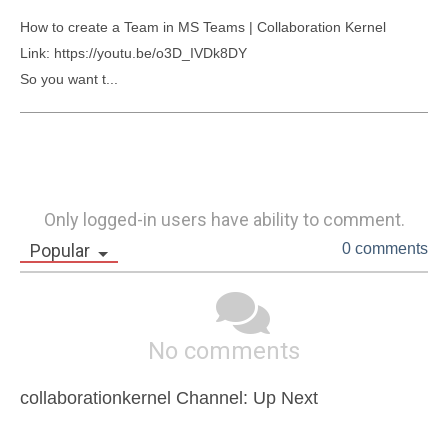
How to create a Team in MS Teams | Collaboration Kernel

Link: https://youtu.be/o3D_IVDk8DY

So you want t...
Only logged-in users have ability to comment.
Popular
0 comments
No comments
collaborationkernel Channel: Up Next