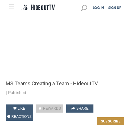
☰
LOG IN
SIGN UP
MS Teams Creating a Team - HideoutTV
|
Published:
|
LIKE
REWARDS
SHARE
REACTIONS