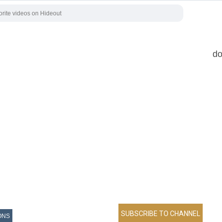
do
ONS