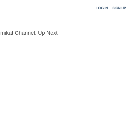
LOG IN
SIGN UP
mikat Channel: Up Next