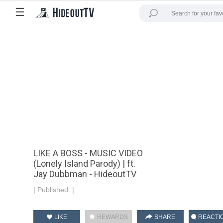
☰
LIKE A BOSS - MUSIC VIDEO
(Lonely Island Parody) | ft.
Jay Dubbman - HideoutTV
|
Published:
|
LIKE
REWARDS
SHARE
REACTI