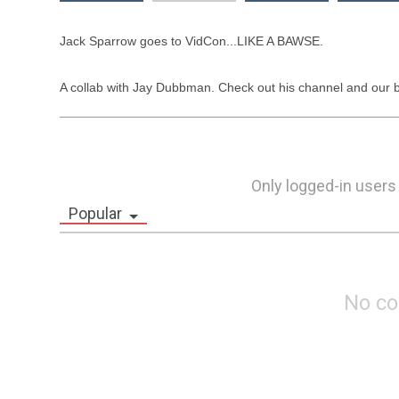
Jack Sparrow goes to VidCon...LIKE A BAWSE. 

A collab with Jay Dubbman. Check out his channel and our b
Only logged-in users
Popular
No c