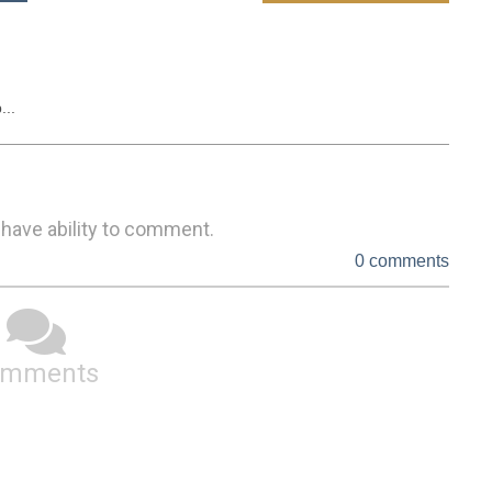
...
 have ability to comment.
0 comments
omments