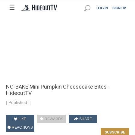
☰
LOG IN
SIGN UP
NO-BAKE Mini Pumpkin Cheesecake Bites -
HideoutTV
|
Published:
|
LIKE
REWARDS
SHARE
REACTIONS