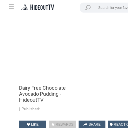
☰
Dairy Free Chocolate
Avocado Pudding -
HideoutTV
|
Published:
|
LIKE
REWARDS
SHARE
REACTI