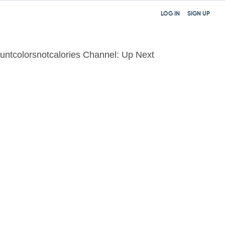
LOG IN
SIGN UP
untcolorsnotcalories Channel: Up Next