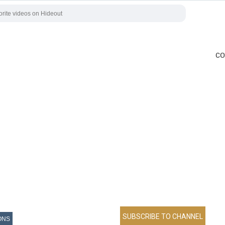
co
ONS