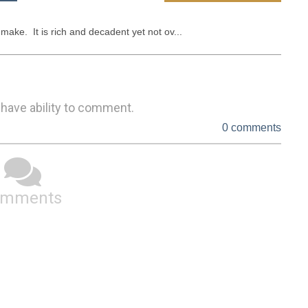
 make.  It is rich and decadent yet not ov...
 have ability to comment.
0 comments
omments