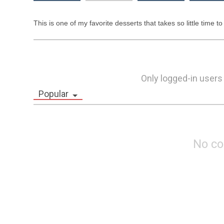
This is one of my favorite desserts that takes so little time to
Only logged-in users
Popular
No c