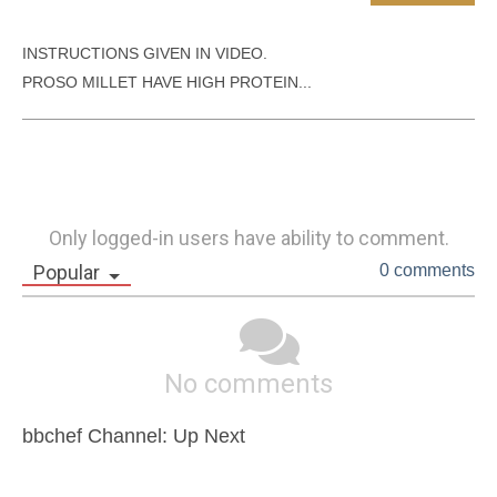
INSTRUCTIONS GIVEN IN VIDEO.

PROSO MILLET HAVE HIGH PROTEIN...
Only logged-in users have ability to comment.
Popular
0 comments
No comments
bbchef Channel: Up Next