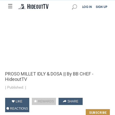
☰
LOG IN
SIGN UP
PROSO MILLET IDLY & DOSA || By BB CHEF -
HideoutTV
|
Published:
|
LIKE
REWARDS
SHARE
REACTIONS