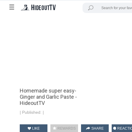
☰
Homemade super easy-
Ginger and Garlic Paste -
HideoutTV
|
Published:
|
LIKE
REWARDS
SHARE
REACTI