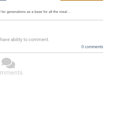
 for generations as a base for all the meal ...
 have ability to comment.
0 comments
omments