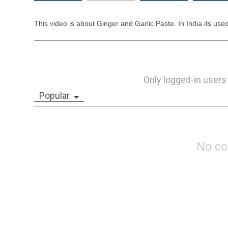
This video is about Ginger and Garlic Paste. In India its used
Only logged-in users
Popular
No c