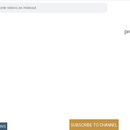
pr
ONS