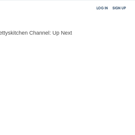
LOG IN
SIGN UP
ettyskitchen Channel: Up Next