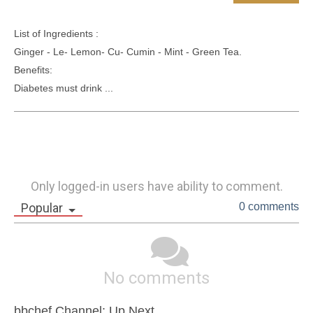
List of Ingredients :

Ginger - Le- Lemon- Cu- Cumin - Mint - Green Tea.

Benefits: 

Diabetes must drink ...
Only logged-in users have ability to comment.
Popular
0 comments
No comments
bbchef Channel: Up Next