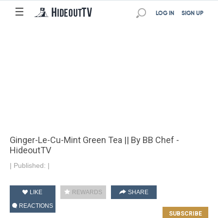
☰
LOG IN
SIGN UP
Ginger-Le-Cu-Mint Green Tea || By BB Chef -
HideoutTV
|
Published:
|
LIKE
REWARDS
SHARE
REACTIONS