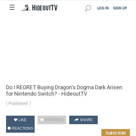
☰
LOG IN
SIGN UP
Do I REGRET Buying Dragon's Dogma Dark Arisen
for Nintendo Switch? - HideoutTV
|
Published:
|
LIKE
REWARDS
SHARE
REACTIONS