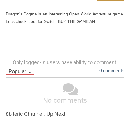
Dragon's Dogma is an interesting Open World Adventure game. 
Let's check it out for Switch. BUY THE GAME AN...
Only logged-in users have ability to comment.
Popular
0 comments
No comments
8biteric Channel: Up Next