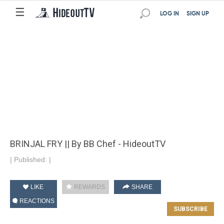
☰
LOG IN
SIGN UP
BRINJAL FRY || By BB Chef - HideoutTV
|
Published:
|
LIKE
REWARDS
SHARE
REACTIONS