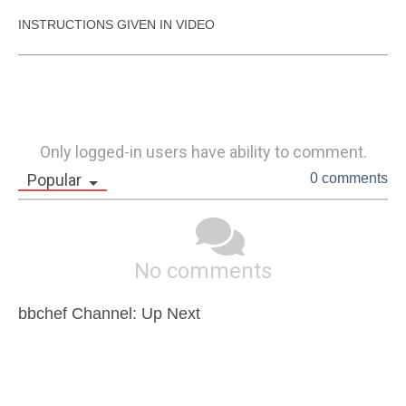
INSTRUCTIONS GIVEN IN VIDEO
Only logged-in users have ability to comment.
Popular
0 comments
No comments
bbchef Channel: Up Next