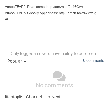
AtmosFEARfx Phantasms: http://amzn.to/2e46Gwx

AtmosFEARfx Ghostly Apparitions: http://amzn.to/2dwMwJg

At...
Only logged-in users have ability to comment.
Popular
0 comments
No comments
titantoplist Channel: Up Next