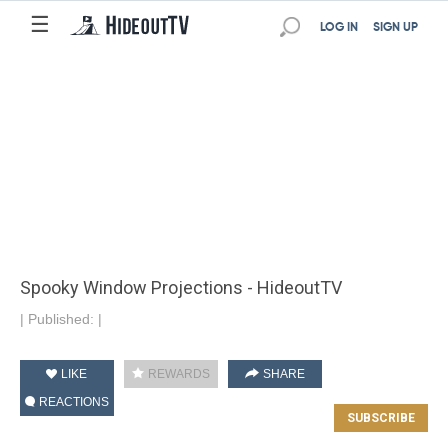
☰
LOG IN
SIGN UP
Spooky Window Projections - HideoutTV
|
Published:
|
LIKE
REWARDS
SHARE
REACTIONS