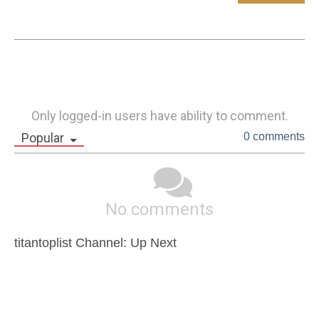
Only logged-in users have ability to comment.
Popular
0 comments
No comments
titantoplist Channel: Up Next