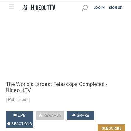
☰
LOG IN
SIGN UP
The World's Largest Telescope Completed -
HideoutTV
|
Published:
|
LIKE
REWARDS
SHARE
REACTIONS