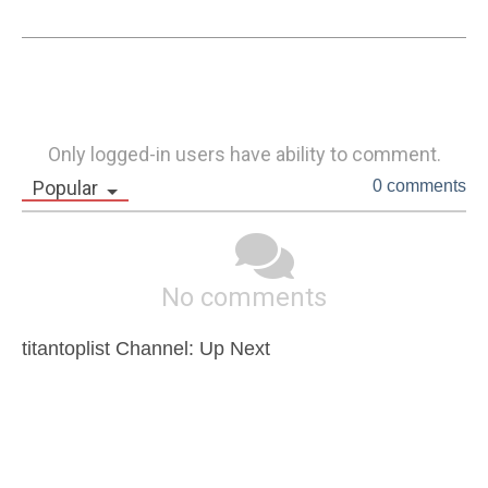
Only logged-in users have ability to comment.
Popular
0 comments
No comments
titantoplist Channel: Up Next