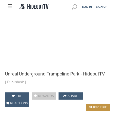
☰
LOG IN
SIGN UP
Unreal Underground Trampoline Park - HideoutTV
|
Published:
|
LIKE
REWARDS
SHARE
REACTIONS