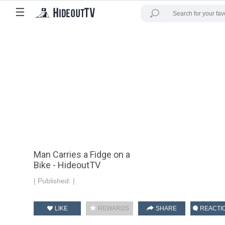
☰
Man Carries a Fidge on a
Bike - HideoutTV
|
Published:
|
LIKE
REWARDS
SHARE
REACTI