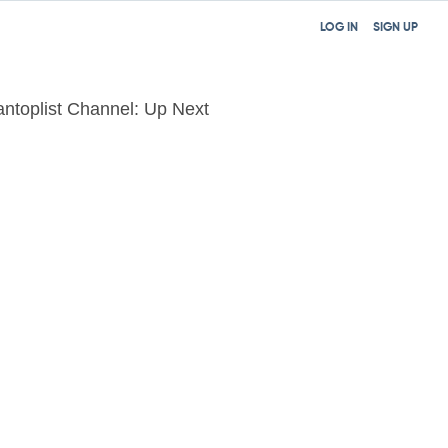
LOG IN
SIGN UP
tantoplist Channel: Up Next