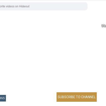
ti
ONS