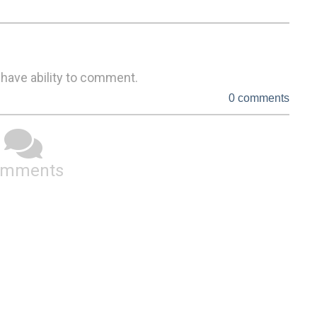
 have ability to comment.
0 comments
omments