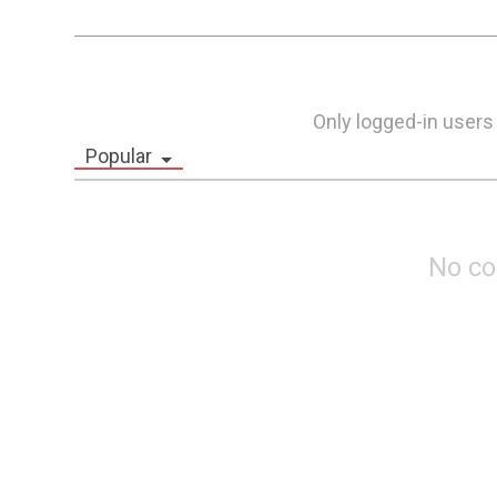
Only logged-in users
Popular
No c