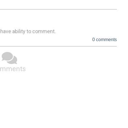
 have ability to comment.
0 comments
omments