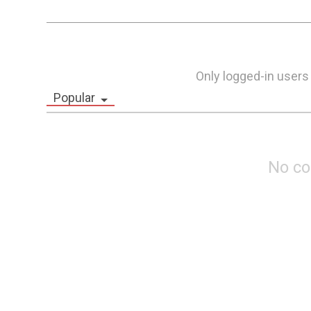
Only logged-in users
Popular
No c