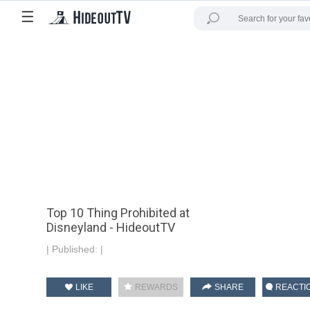
☰
Top 10 Thing Prohibited at
Disneyland - HideoutTV
|
Published:
|
LIKE
REWARDS
SHARE
REACTI