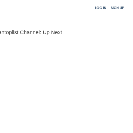
LOG IN
SIGN UP
tantoplist Channel: Up Next