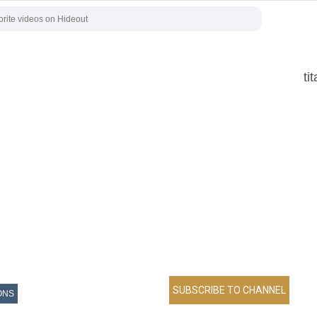
ti
ONS