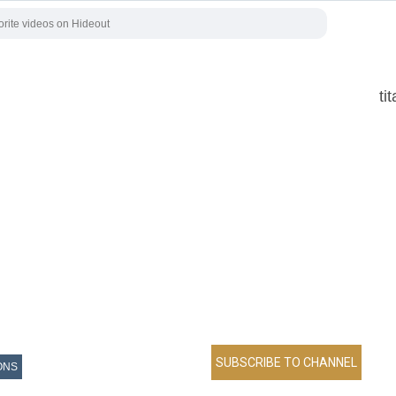
ti
ONS