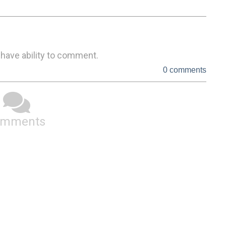
 have ability to comment.
0 comments
omments