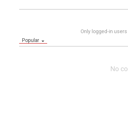
Only logged-in users
Popular
No c