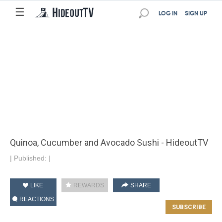
☰
LOG IN
SIGN UP
Quinoa, Cucumber and Avocado Sushi - HideoutTV
|
Published:
|
LIKE
REWARDS
SHARE
REACTIONS