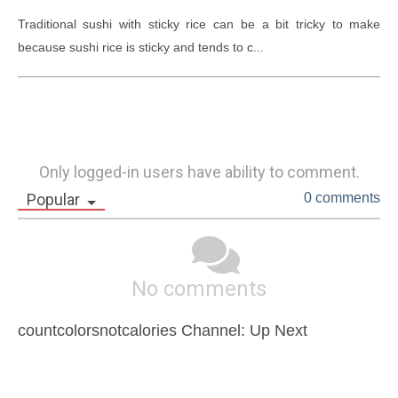
Traditional sushi with sticky rice can be a bit tricky to make 
because sushi rice is sticky and tends to c...
Only logged-in users have ability to comment.
Popular
0 comments
No comments
countcolorsnotcalories Channel: Up Next