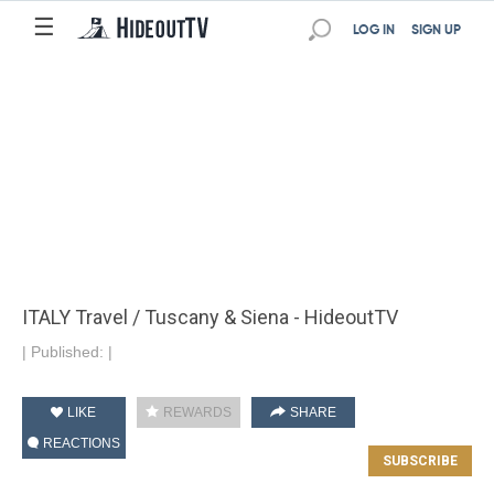
☰
LOG IN
SIGN UP
ITALY Travel / Tuscany & Siena - HideoutTV
|
Published:
|
LIKE
REWARDS
SHARE
REACTIONS