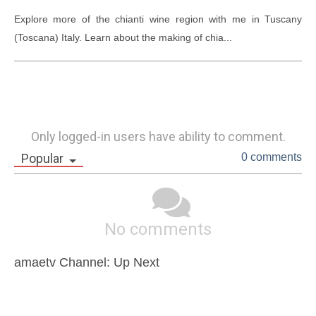
Explore more of the chianti wine region with me in Tuscany 
(Toscana) Italy. Learn about the making of chia...
Only logged-in users have ability to comment.
Popular
0 comments
No comments
amaetv Channel: Up Next