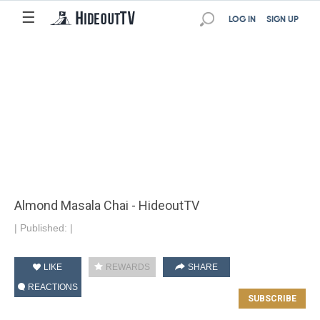
☰
LOG IN
SIGN UP
Almond Masala Chai - HideoutTV
|
Published:
|
LIKE
REWARDS
SHARE
REACTIONS