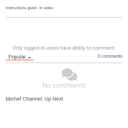
instructions given  in video
Only logged-in users have ability to comment.
Popular
0 comments
No comments
bbchef Channel: Up Next