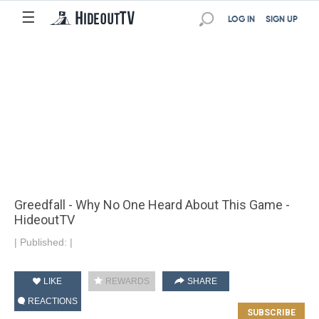
☰
LOG IN
SIGN UP
Greedfall - Why No One Heard About This Game -
HideoutTV
|
Published:
|
LIKE
REWARDS
SHARE
REACTIONS