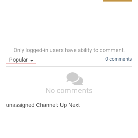
Only logged-in users have ability to comment.
Popular
0 comments
No comments
unassigned Channel: Up Next