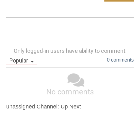
Only logged-in users have ability to comment.
Popular
0 comments
No comments
unassigned Channel: Up Next