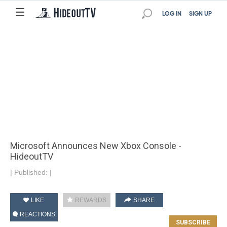
☰
LOG IN
SIGN UP
Microsoft Announces New Xbox Console -
HideoutTV
|
Published:
|
LIKE
REWARDS
SHARE
REACTIONS