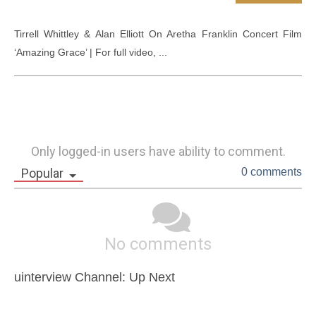
Tirrell Whittley & Alan Elliott On Aretha Franklin Concert Film 
‘Amazing Grace’ | For full video, ...
Only logged-in users have ability to comment.
Popular
0 comments
No comments
uinterview Channel: Up Next