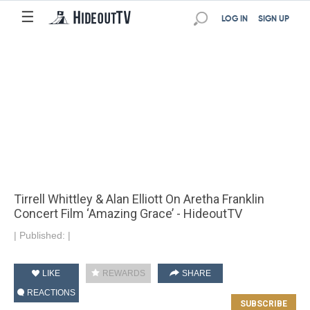
☰
LOG IN
SIGN UP
Tirrell Whittley & Alan Elliott On Aretha Franklin
Concert Film ‘Amazing Grace’ - HideoutTV
|
Published:
|
LIKE
REWARDS
SHARE
REACTIONS