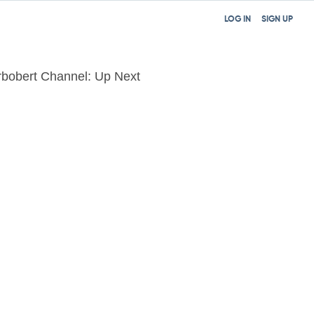
LOG IN
SIGN UP
bobert Channel: Up Next