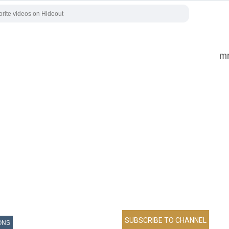
mr
ONS