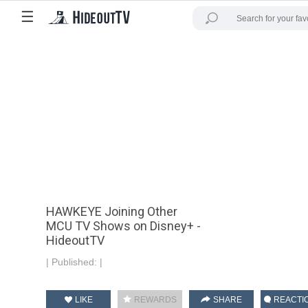
☰
HAWKEYE Joining Other
MCU TV Shows on Disney+ -
HideoutTV
|
Published:
|
LIKE
REWARDS
SHARE
REACTI