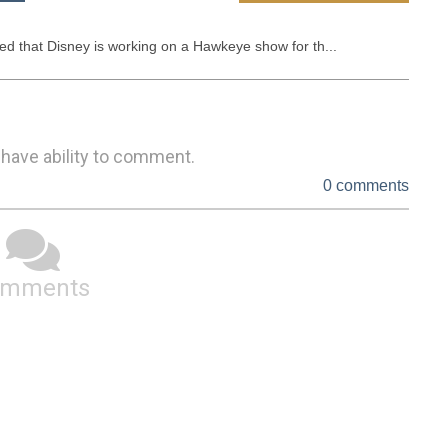
d that Disney is working on a Hawkeye show for th...
 have ability to comment.
0 comments
omments