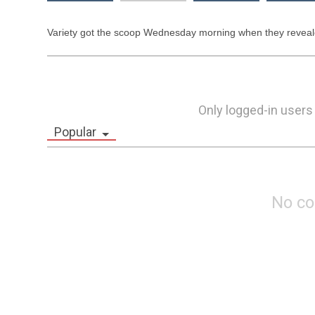
Variety got the scoop Wednesday morning when they reveale
Only logged-in users
Popular
No c