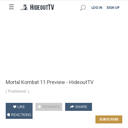
☰
LOG IN
SIGN UP
Mortal Kombat 11 Preview - HideoutTV
|
Published:
|
LIKE
REWARDS
SHARE
REACTIONS