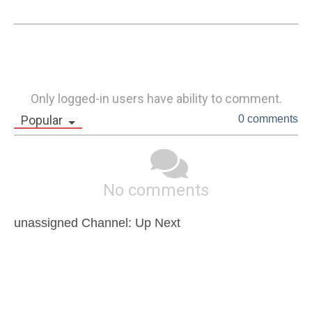
Only logged-in users have ability to comment.
Popular
0 comments
No comments
unassigned Channel: Up Next