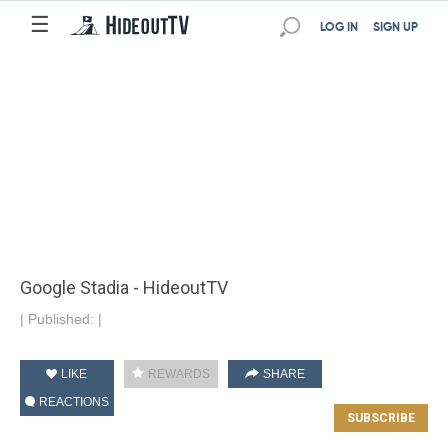
☰
LOG IN
SIGN UP
Google Stadia - HideoutTV
|
Published:
|
LIKE
REWARDS
SHARE
REACTIONS