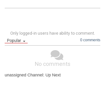
Only logged-in users have ability to comment.
Popular
0 comments
No comments
unassigned Channel: Up Next