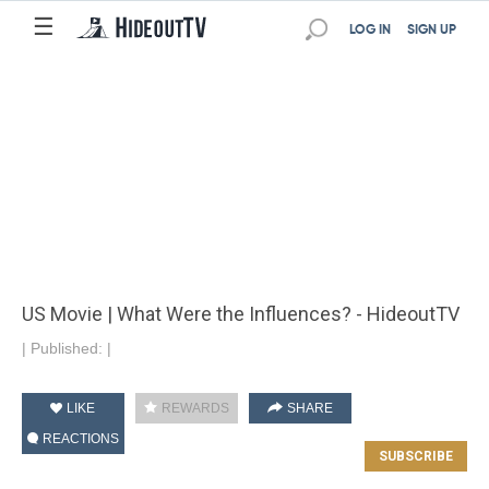
☰
LOG IN
SIGN UP
US Movie | What Were the Influences? - HideoutTV
|
Published:
|
LIKE
REWARDS
SHARE
REACTIONS