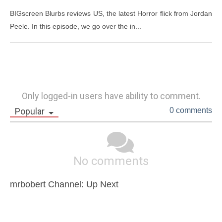
BIGscreen Blurbs reviews US, the latest Horror flick from Jordan 
Peele. In this episode, we go over the in...
Only logged-in users have ability to comment.
Popular
0 comments
No comments
mrbobert Channel: Up Next