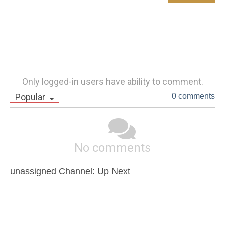
Only logged-in users have ability to comment.
Popular
0 comments
No comments
unassigned Channel: Up Next