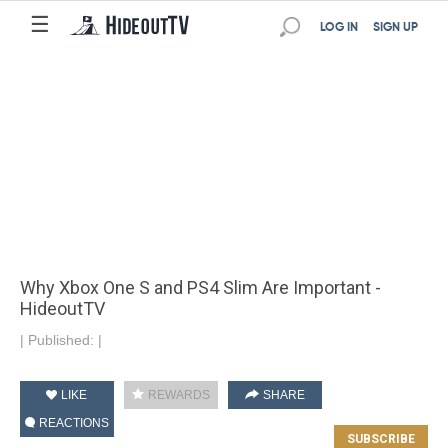
☰
LOG IN
SIGN UP
Why Xbox One S and PS4 Slim Are Important -
HideoutTV
|
Published:
|
LIKE
REWARDS
SHARE
REACTIONS