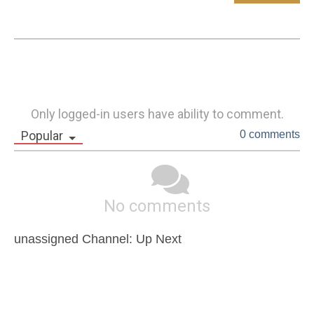
Only logged-in users have ability to comment.
Popular
0 comments
No comments
unassigned Channel: Up Next