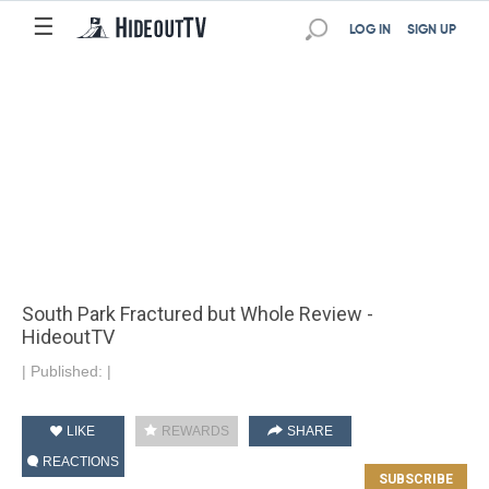
☰
LOG IN
SIGN UP
South Park Fractured but Whole Review -
HideoutTV
|
Published:
|
LIKE
REWARDS
SHARE
REACTIONS