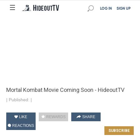
☰
LOG IN
SIGN UP
Mortal Kombat Movie Coming Soon - HideoutTV
|
Published:
|
LIKE
REWARDS
SHARE
REACTIONS