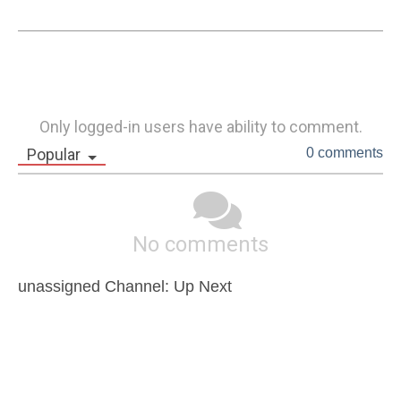
Only logged-in users have ability to comment.
Popular
0 comments
No comments
unassigned Channel: Up Next