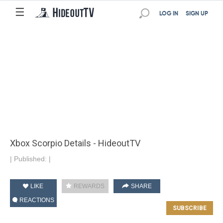
☰
LOG IN
SIGN UP
Xbox Scorpio Details - HideoutTV
|
Published:
|
LIKE
REWARDS
SHARE
REACTIONS