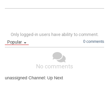
Only logged-in users have ability to comment.
Popular
0 comments
No comments
unassigned Channel: Up Next